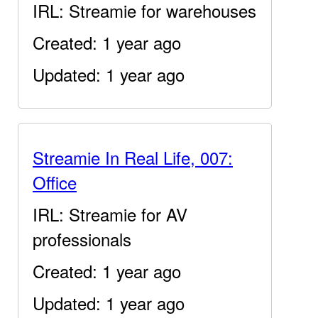
IRL: Streamie for warehouses
Created: 1 year ago
Updated: 1 year ago
Streamie In Real Life, 007:
Office
IRL: Streamie for AV
professionals
Created: 1 year ago
Updated: 1 year ago