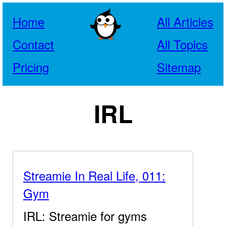
Home
All Articles
Contact
All Topics
Pricing
Sitemap
IRL
Streamie In Real Life, 011:
Gym
IRL: Streamie for gyms