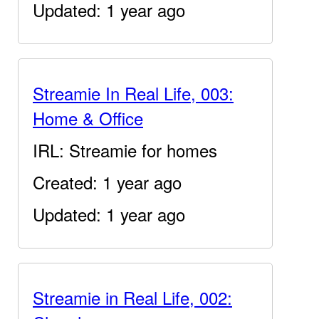
Updated: 1 year ago
Streamie In Real Life, 003:
Home & Office
IRL: Streamie for homes
Created: 1 year ago
Updated: 1 year ago
Streamie in Real Life, 002: