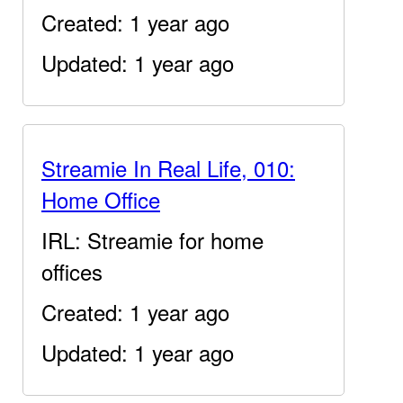
Created: 1 year ago
Updated: 1 year ago
Streamie In Real Life, 010:
Home Office
IRL: Streamie for home
offices
Created: 1 year ago
Updated: 1 year ago