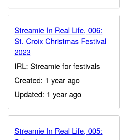
Streamie In Real Life, 006:
St. Croix Christmas Festival
2023
IRL: Streamie for festivals
Created: 1 year ago
Updated: 1 year ago
Streamie In Real Life, 005: