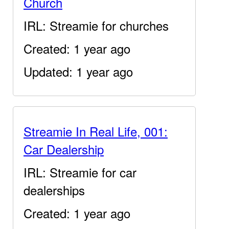
Church
IRL: Streamie for churches
Created: 1 year ago
Updated: 1 year ago
Streamie In Real Life, 001:
Car Dealership
IRL: Streamie for car
dealerships
Created: 1 year ago