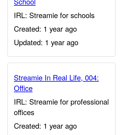
School
IRL: Streamie for schools
Created: 1 year ago
Updated: 1 year ago
Streamie In Real Life, 004:
Office
IRL: Streamie for professional
offices
Created: 1 year ago