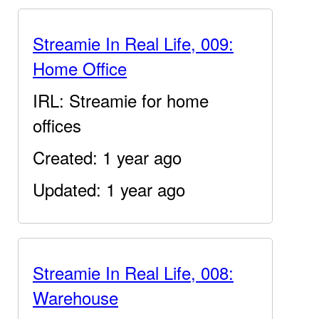
Streamie In Real Life, 009:
Home Office
IRL: Streamie for home
offices
Created: 1 year ago
Updated: 1 year ago
Streamie In Real Life, 008:
Warehouse