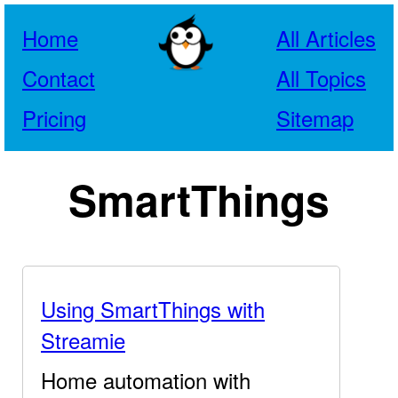
Home
All Articles
Contact
All Topics
Pricing
Sitemap
SmartThings
Using SmartThings with
Streamie
Home automation with