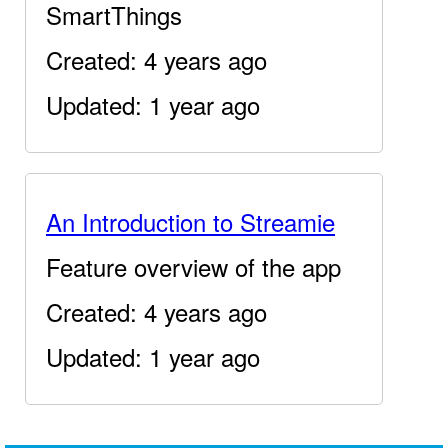
SmartThings
Created: 4 years ago
Updated: 1 year ago
An Introduction to Streamie
Feature overview of the app
Created: 4 years ago
Updated: 1 year ago