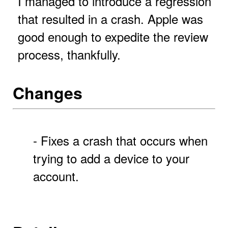
I managed to introduce a regression
that resulted in a crash. Apple was
good enough to expedite the review
process, thankfully.
Changes
- Fixes a crash that occurs when
trying to add a device to your
account.