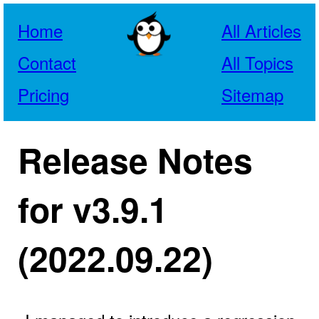
Home
All Articles
Contact
All Topics
Pricing
Sitemap
Release Notes
for v3.9.1
(2022.09.22)