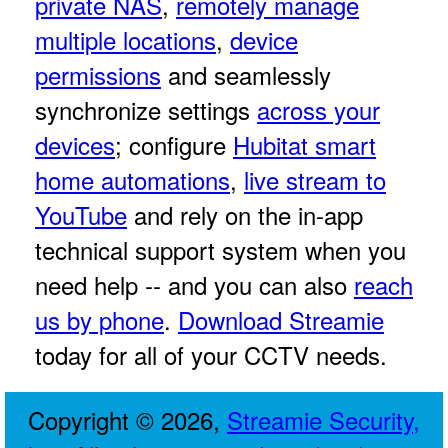
private NAS
,
remotely manage
multiple locations
,
device
permissions
and seamlessly
synchronize settings
across your
devices
; configure
Hubitat smart
home automations
,
live stream to
YouTube
and rely on the in-app
technical support system when you
need help -- and you can also
reach
us by phone
.
Download Streamie
today for all of your CCTV needs.
Copyright © 2026,
Streamie Security,