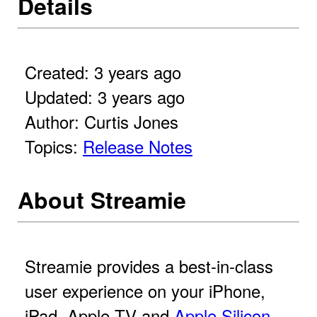
Details
Created: 3 years ago
Updated: 3 years ago
Author: Curtis Jones
Topics:
Release Notes
About Streamie
Streamie provides a best-in-class
user experience on your iPhone,
iPad, Apple TV and
Apple Silicon