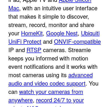
Mac
, with an intuitive user interface
that makes it simple to discover,
stream, record, monitor and share
your
HomeKit
,
Google Nest
,
Ubiquiti
UniFi Protect
and
ONVIF-compatible
IP and
RTSP
cameras. Streamie
keeps you informed with motion
event notifications and it works with
most cameras using its
advanced
audio and video codec support
. You
can
watch your cameras from
anywhere
,
record 24/7 to your