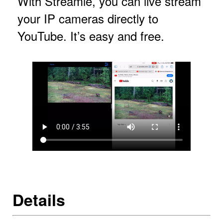
With Streamie, you can live stream
your IP cameras directly to
YouTube. It’s easy and free.
Details