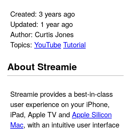
Created: 3 years ago
Updated: 1 year ago
Author: Curtis Jones
Topics:
YouTube
Tutorial
About Streamie
Streamie provides a best-in-class
user experience on your iPhone,
iPad, Apple TV and
Apple Silicon
Mac
, with an intuitive user interface