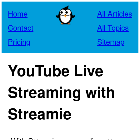
Home
All Articles
Contact
All Topics
Pricing
Sitemap
YouTube Live
Streaming with
Streamie