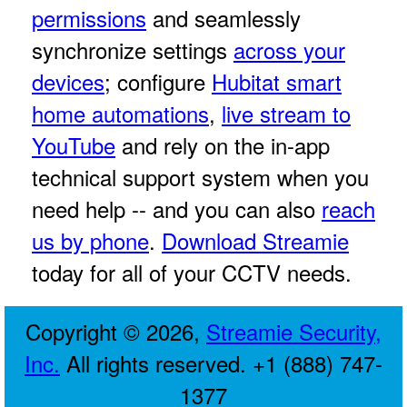
permissions
and seamlessly
synchronize settings
across your
devices
; configure
Hubitat smart
home automations
,
live stream to
YouTube
and rely on the in-app
technical support system when you
need help -- and you can also
reach
us by phone
.
Download Streamie
today for all of your CCTV needs.
Copyright © 2026,
Streamie Security,
Inc.
All rights reserved. +1 (888) 747-
1377