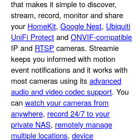
that makes it simple to discover,
stream, record, monitor and share
your
HomeKit
,
Google Nest
,
Ubiquiti
UniFi Protect
and
ONVIF-compatible
IP and
RTSP
cameras. Streamie
keeps you informed with motion
event notifications and it works with
most cameras using its
advanced
audio and video codec support
. You
can
watch your cameras from
anywhere
,
record 24/7 to your
private NAS
,
remotely manage
multiple locations
,
device