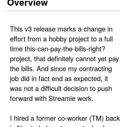
Overview
This v3 release marks a change in
effort from a hobby project to a full
time this-can-pay-the-bills-right?
project, that definitely cannot yet pay
the bills. And since my contracting
job did in fact end as expected, it
was not a difficult decision to push
forward with Streamie work.
I hired a former co-worker (TM) back