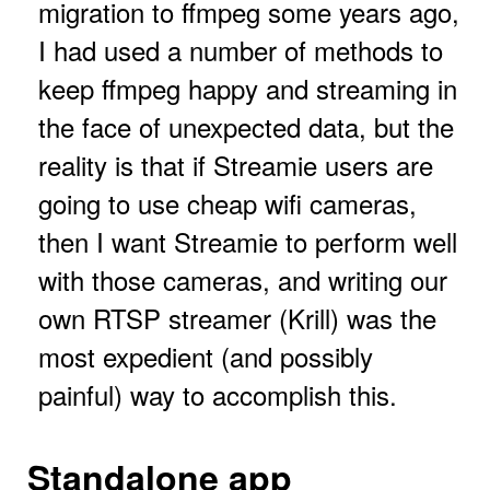
migration to ffmpeg some years ago,
I had used a number of methods to
keep ffmpeg happy and streaming in
the face of unexpected data, but the
reality is that if Streamie users are
going to use cheap wifi cameras,
then I want Streamie to perform well
with those cameras, and writing our
own RTSP streamer (Krill) was the
most expedient (and possibly
painful) way to accomplish this.
Standalone app