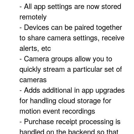
- All app settings are now stored
remotely
- Devices can be paired together
to share camera settings, receive
alerts, etc
- Camera groups allow you to
quickly stream a particular set of
cameras
- Adds additional in app upgrades
for handling cloud storage for
motion event recordings
- Purchase receipt processing is
handled on the backend so that