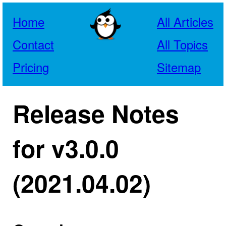
Home
All Articles
Contact
All Topics
Pricing
Sitemap
Release Notes
for v3.0.0
(2021.04.02)