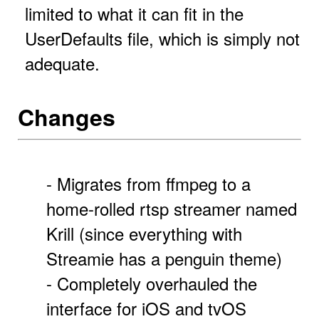
limited to what it can fit in the
UserDefaults file, which is simply not
adequate.
Changes
- Migrates from ffmpeg to a
home-rolled rtsp streamer named
Krill (since everything with
Streamie has a penguin theme)
- Completely overhauled the
interface for iOS and tvOS