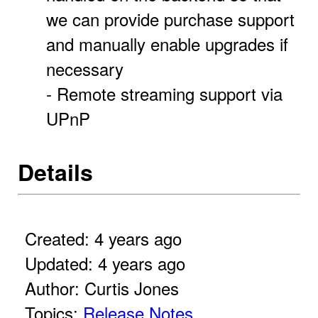
we can provide purchase support
and manually enable upgrades if
necessary
- Remote streaming support via
UPnP
Details
Created: 4 years ago
Updated: 4 years ago
Author: Curtis Jones
Topics:
Release Notes