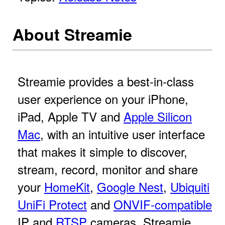
About Streamie
Streamie provides a best-in-class
user experience on your iPhone,
iPad, Apple TV and
Apple Silicon
Mac
, with an intuitive user interface
that makes it simple to discover,
stream, record, monitor and share
your
HomeKit
,
Google Nest
,
Ubiquiti
UniFi Protect
and
ONVIF-compatible
IP and
RTSP
cameras. Streamie