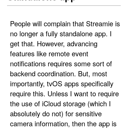
People will complain that Streamie is
no longer a fully standalone app. I
get that. However, advancing
features like remote event
notifications requires some sort of
backend coordination. But, most
importantly, tvOS apps specifically
require this. Unless I want to require
the use of iCloud storage (which I
absolutely do not) for sensitive
camera information, then the app is