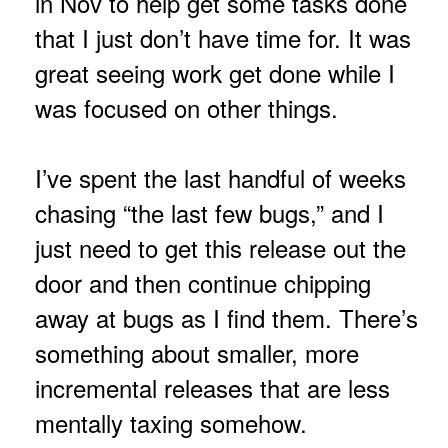
in Nov to help get some tasks done
that I just don’t have time for. It was
great seeing work get done while I
was focused on other things.
I’ve spent the last handful of weeks
chasing “the last few bugs,” and I
just need to get this release out the
door and then continue chipping
away at bugs as I find them. There’s
something about smaller, more
incremental releases that are less
mentally taxing somehow.