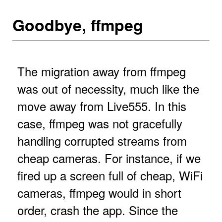
Goodbye, ffmpeg
The migration away from ffmpeg
was out of necessity, much like the
move away from Live555. In this
case, ffmpeg was not gracefully
handling corrupted streams from
cheap cameras. For instance, if we
fired up a screen full of cheap, WiFi
cameras, ffmpeg would in short
order, crash the app. Since the