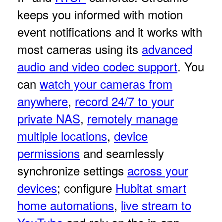
keeps you informed with motion
event notifications and it works with
most cameras using its
advanced
audio and video codec support
. You
can
watch your cameras from
anywhere
,
record 24/7 to your
private NAS
,
remotely manage
multiple locations
,
device
permissions
and seamlessly
synchronize settings
across your
devices
; configure
Hubitat smart
home automations
,
live stream to