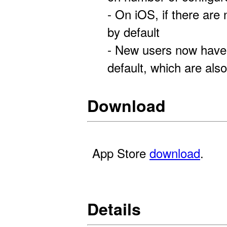
- On iOS, if there are
by default
- New users now have
default, which are also
Download
App Store
download
.
Details