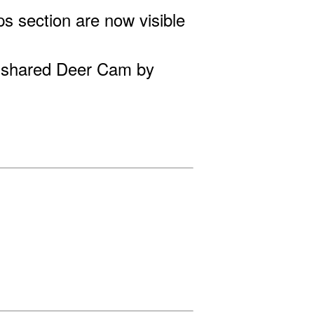
s section are now visible
 shared Deer Cam by