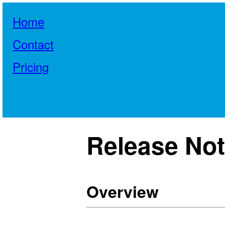
Home
Contact
Pricing
Release Note
Overview