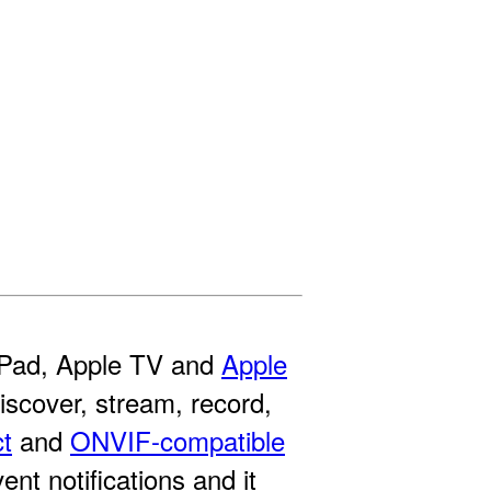
 iPad, Apple TV and
Apple
discover, stream, record,
ct
and
ONVIF-compatible
t notifications and it