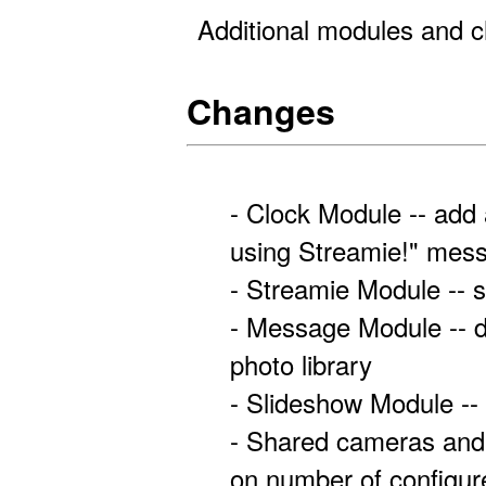
Additional modules and c
Changes
- Clock Module -- add 
using Streamie!" mes
- Streamie Module -- s
- Message Module -- 
photo library
- Slideshow Module --
- Shared cameras and 
on number of configu