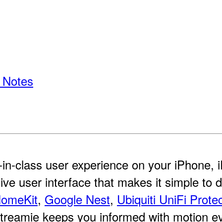
 Notes
-in-class user experience on your iPhone,
itive user interface that makes it simple to 
omeKit
,
Google Nest
,
Ubiquiti UniFi Prote
reamie keeps you informed with motion even