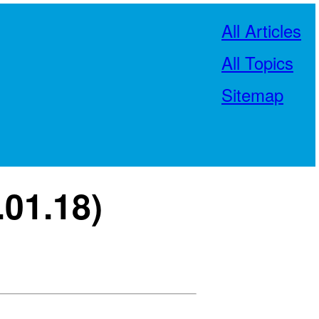
All Articles
All Topics
Sitemap
.01.18)