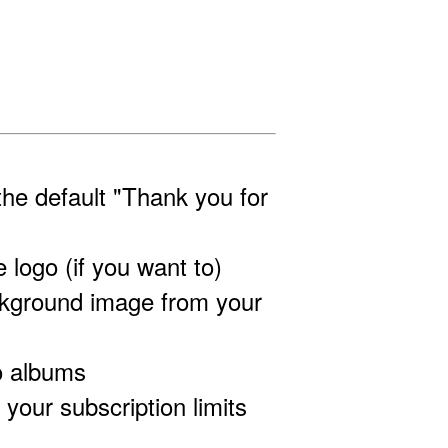
the default "Thank you for
 logo (if you want to)
ckground image from your
o albums
our subscription limits