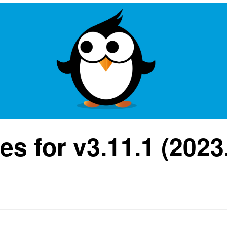
s for v3.11.1 (2023