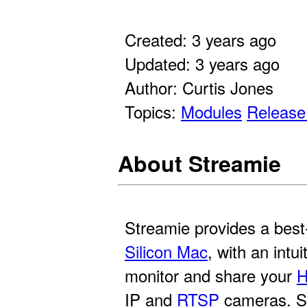
Created: 3 years ago
Updated: 3 years ago
Author: Curtis Jones
Topics:
Modules
Release
About Streamie
Streamie provides a best
Silicon Mac
, with an intu
monitor and share your
H
IP and
RTSP
cameras. St