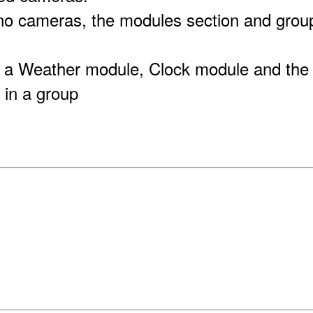
 no cameras, the modules section and group
 a Weather module, Clock module and the
 in a group