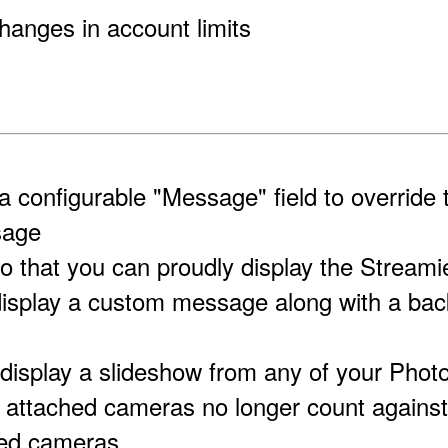
hanges in account limits
a configurable "Message" field to override 
sage
o that you can proudly display the Streamie
display a custom message along with a ba
 display a slideshow from any of your Phot
attached cameras no longer count against y
red cameras.