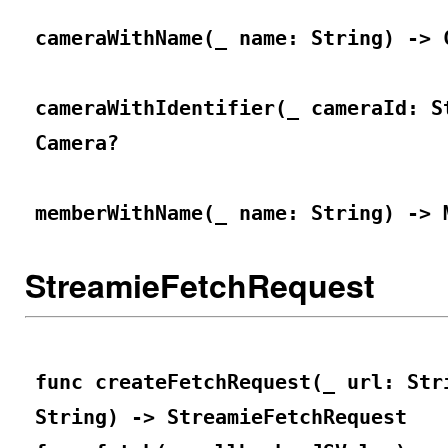
cameraWithName(_ name: String) -> 
cameraWithIdentifier(_ cameraId: S
Camera?
memberWithName(_ name: String) -> 
StreamieFetchRequest
func createFetchRequest(_ url: Str
String) -> StreamieFetchRequest