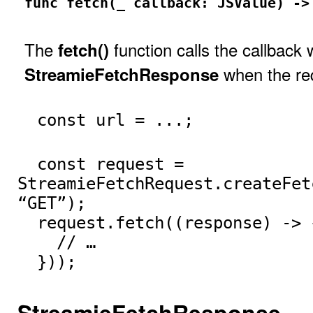
func fetch(_ callback: JSValue) ->
The
function calls the callback 
fetch()
when the req
StreamieFetchResponse
const url = ...;
const request =
StreamieFetchRequest.createFet
“GET”);
request.fetch((response) -> 
// …
}));
StreamieFetchResponse