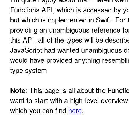
Functions API, which is accessed by yo
but which is implemented in Swift. For 
providing an unambiguous reference fo
this API, all of the types will be describe
JavaScript had wanted unambiguous do
would have provided anything resembli
type system.
: This page is all about the Funct
Note
want to start with a high-level overview
which you can find
here
.