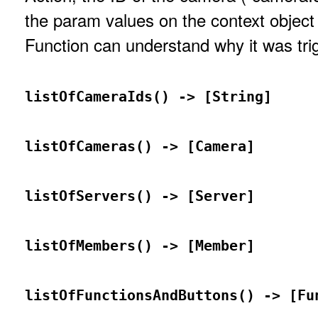
the param values on the context object 
Function can understand why it was tri
listOfCameraIds() -> [String]
listOfCameras() -> [Camera]
listOfServers() -> [Server]
listOfMembers() -> [Member]
listOfFunctionsAndButtons() -> [Fu