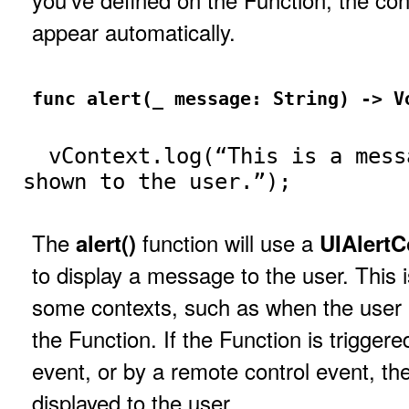
appear automatically.
func alert(_ message: String) -> V
vContext.log(“This is a mess
shown to the user.”);
The
function will use a
alert()
UIAlertC
to display a message to the user. This i
some contexts, such as when the user 
the Function. If the Function is trigger
event, or by a remote control event, the
displayed to the user.