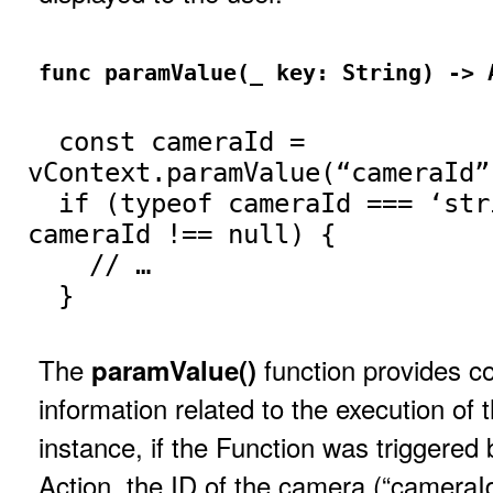
func paramValue(_ key: String) -> 
const cameraId =
vContext.paramValue(“cameraId”
if (typeof cameraId === ‘str
cameraId !== null) {
// …
}
The
function provides co
paramValue()
information related to the execution of 
instance, if the Function was triggere
Action, the ID of the camera (“cameraId