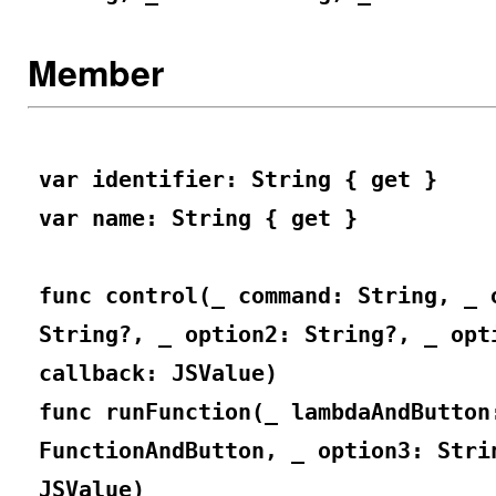
Member
var identifier: String { get }
var name: String { get }
func control(_ command: String, _ 
String?, _ option2: String?, _ opt
callback: JSValue)
func runFunction(_ lambdaAndButton
FunctionAndButton, _ option3: Stri
JSValue)