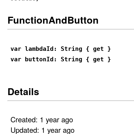
FunctionAndButton
var lambdaId: String { get }
var buttonId: String { get }
Details
Created: 1 year ago
Updated: 1 year ago