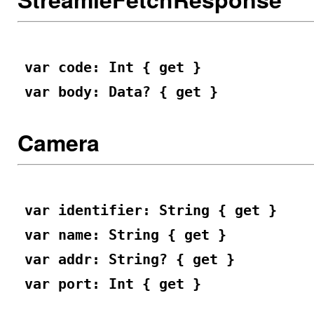
var code: Int { get }
var body: Data? { get }
Camera
var identifier: String { get }
var name: String { get }
var addr: String? { get }
var port: Int { get }