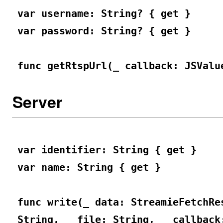
var username: String? { get }
var password: String? { get }
func getRtspUrl(_ callback: JSValu
Server
var identifier: String { get }
var name: String { get }
func write(_ data: StreamieFetchRe
String, _ file: String, _ callback