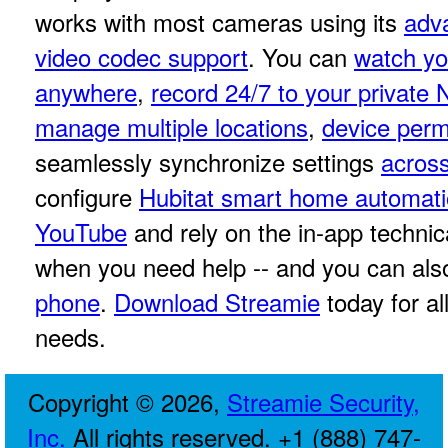
works with most cameras using its
adv
video codec support
. You can
watch yo
anywhere
,
record 24/7 to your private
manage multiple locations
,
device perm
seamlessly synchronize settings
across
configure
Hubitat smart home automat
YouTube
and rely on the in-app techni
when you need help -- and you can al
phone
.
Download Streamie
today for a
needs.
Copyright © 2026,
Streamie Security,
Inc.
All rights reserved. +1 (888) 747-