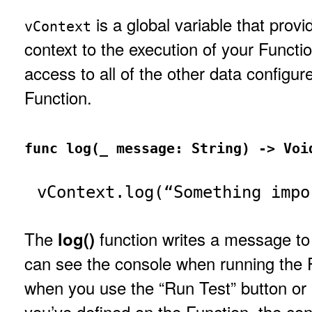
is a global variable that prov
vContext
context to the execution of your Functio
access to all of the other data configur
Function.
func log(_ message: String) -> Voi
vContext.log(“Something impo
The
function writes a message to
log()
can see the console when running the 
when you use the “Run Test” button or 
you’ve defined on the Function, the con