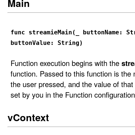
Main
func streamieMain(_ buttonName: St
buttonValue: String)
Function execution begins with the
str
function. Passed to this function is the
the user pressed, and the value of that b
set by you in the Function configuration
vContext