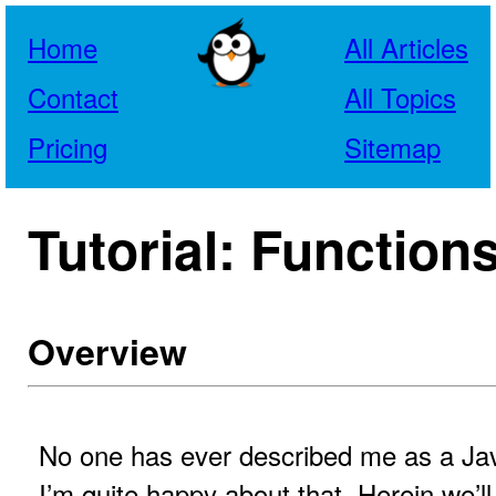
Home
All Articles
Contact
All Topics
Pricing
Sitemap
Tutorial: Function
Overview
No one has ever described me as a Jav
I’m quite happy about that. Herein we’l