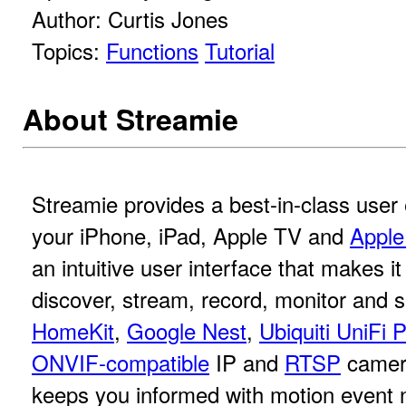
Author: Curtis Jones
Topics:
Functions
Tutorial
About Streamie
Streamie provides a best-in-class user
your iPhone, iPad, Apple TV and
Apple
an intuitive user interface that makes it
discover, stream, record, monitor and 
HomeKit
,
Google Nest
,
Ubiquiti UniFi 
ONVIF-compatible
IP and
RTSP
camer
keeps you informed with motion event no