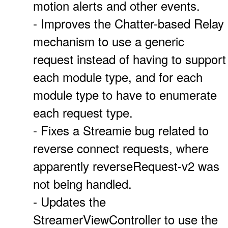
motion alerts and other events.
- Improves the Chatter-based Relay
mechanism to use a generic
request instead of having to support
each module type, and for each
module type to have to enumerate
each request type.
- Fixes a Streamie bug related to
reverse connect requests, where
apparently reverseRequest-v2 was
not being handled.
- Updates the
StreamerViewController to use the