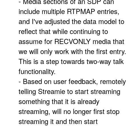
- Media sections of an SDP can
include multiple RTPMAP entries,
and I've adjusted the data model to
reflect that while continuing to
assume for RECVONLY media that
we will only work with the first entry.
This is a step towards two-way talk
functionality.
- Based on user feedback, remotely
telling Streamie to start streaming
something that it is already
streaming, will no longer first stop
streaming it and then start