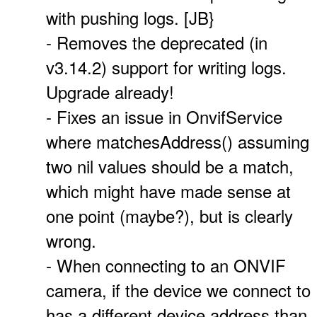
with pushing logs. [JB}
- Removes the deprecated (in
v3.14.2) support for writing logs.
Upgrade already!
- Fixes an issue in OnvifService
where matchesAddress() assuming
two nil values should be a match,
which might have made sense at
one point (maybe?), but is clearly
wrong.
- When connecting to an ONVIF
camera, if the device we connect to
has a different device address than