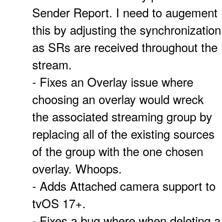
Sender Report. I need to augement
this by adjusting the synchronization
as SRs are received throughout the
stream.
- Fixes an Overlay issue where
choosing an overlay would wreck
the associated streaming group by
replacing all of the existing sources
of the group with the one chosen
overlay. Whoops.
- Adds Attached camera support to
tvOS 17+.
- Fixes a bug where when deleting a