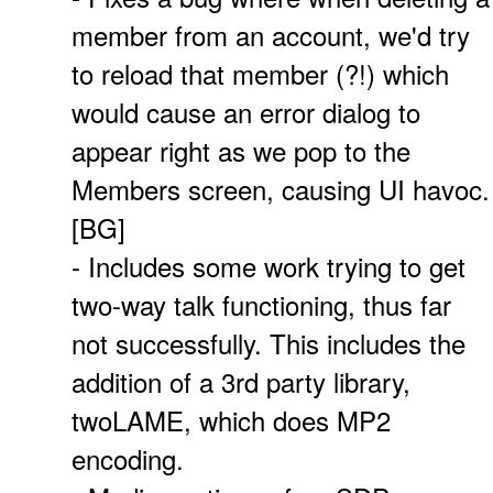
member from an account, we'd try
to reload that member (?!) which
would cause an error dialog to
appear right as we pop to the
Members screen, causing UI havoc.
[BG]
- Includes some work trying to get
two-way talk functioning, thus far
not successfully. This includes the
addition of a 3rd party library,
twoLAME, which does MP2
encoding.