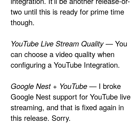
integration. It’ll be another release-or-
two until this is ready for prime time
though.
— You
YouTube Live Stream Quality
can choose a video quality when
configuring a YouTube Integration.
— I broke
Google Nest + YouTube
Google Nest support for YouTube live
streaming, and that is fixed again in
this release. Sorry.