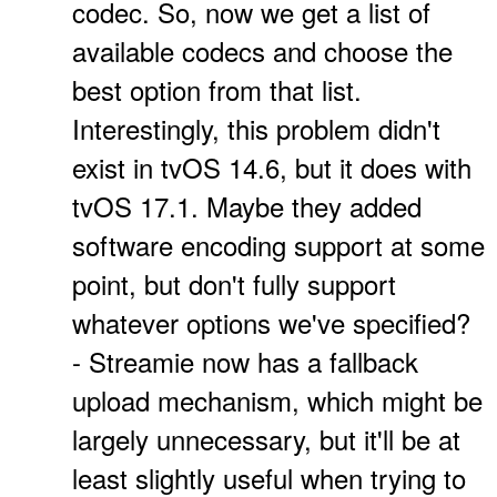
codec. So, now we get a list of
available codecs and choose the
best option from that list.
Interestingly, this problem didn't
exist in tvOS 14.6, but it does with
tvOS 17.1. Maybe they added
software encoding support at some
point, but don't fully support
whatever options we've specified?
- Streamie now has a fallback
upload mechanism, which might be
largely unnecessary, but it'll be at
least slightly useful when trying to