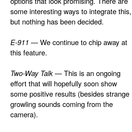
options that look promising. There are
some interesting ways to integrate this,
but nothing has been decided.
— We continue to chip away at
E-911
this feature.
— This is an ongoing
Two-Way Talk
effort that will hopefully soon show
some positive results (besides strange
growling sounds coming from the
camera).