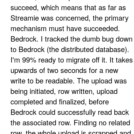
succeed, which means that as far as
Streamie was concerned, the primary
mechanism must have succeeded.
Bedrock. I tracked the dumb bug down
to Bedrock (the distributed database).
I'm 99% ready to migrate off it. It takes
upwards of two seconds for a new
write to be readable. The upload was
being initiated, row written, upload
completed and finalized, before
Bedrock could successfully read back
the associated row. Finding no related
row, the whole upload is scrapped and