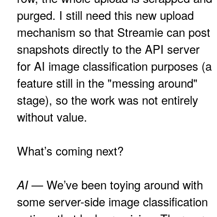
purged. I still need this new upload
mechanism so that Streamie can post
snapshots directly to the API server
for AI image classification purposes (a
feature still in the "messing around"
stage), so the work was not entirely
without value.
What’s coming next?
— We’ve been toying around with
AI
some server-side image classification