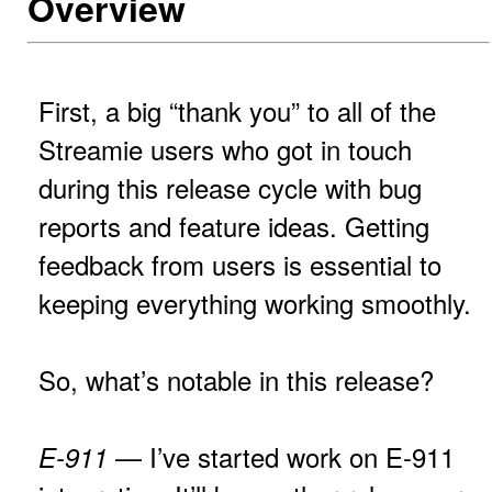
Overview
First, a big “thank you” to all of the
Streamie users who got in touch
during this release cycle with bug
reports and feature ideas. Getting
feedback from users is essential to
keeping everything working smoothly.
So, what’s notable in this release?
— I’ve started work on E-911
E-911