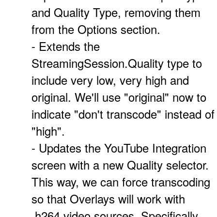
and Quality Type, removing them
from the Options section.
- Extends the
StreamingSession.Quality type to
include very low, very high and
original. We'll use "original" now to
indicate "don't transcode" instead of
"high".
- Updates the YouTube Integration
screen with a new Quality selector.
This way, we can force transcoding
so that Overlays will work with
.h264 video sources. Specifically,