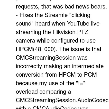
requests, that was bad news bears.
- Fixes the Streamie "clicking
sound" heard when YouTube live
streaming the Hikvision PTZ
camera while configured to use
HPCM(48_000). The issue is that
CMCStreamingSession was
incorrectly making an intermediate
conversion from HPCM to PCM
because my use of the "!="
overload comparing a
CMCStreamingSession.AudioCodec
with a CMCAudioCodec was