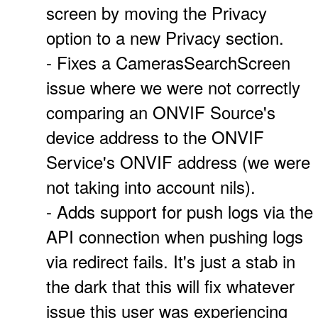
screen by moving the Privacy
option to a new Privacy section.
- Fixes a CamerasSearchScreen
issue where we were not correctly
comparing an ONVIF Source's
device address to the ONVIF
Service's ONVIF address (we were
not taking into account nils).
- Adds support for push logs via the
API connection when pushing logs
via redirect fails. It's just a stab in
the dark that this will fix whatever
issue this user was experiencing