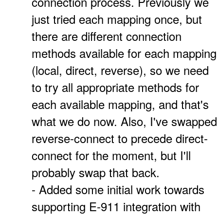
connection process. Previously we
just tried each mapping once, but
there are different connection
methods available for each mapping
(local, direct, reverse), so we need
to try all appropriate methods for
each available mapping, and that's
what we do now. Also, I've swapped
reverse-connect to precede direct-
connect for the moment, but I'll
probably swap that back.
- Added some initial work towards
supporting E-911 integration with