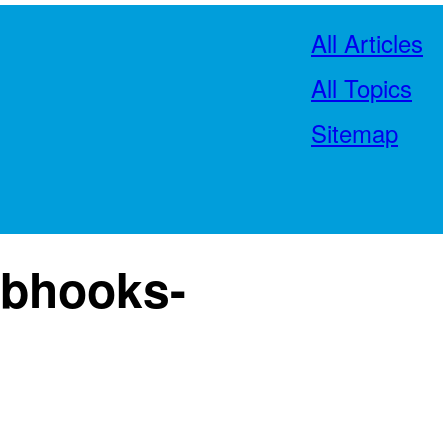
All Articles
All Topics
Sitemap
ebhooks-