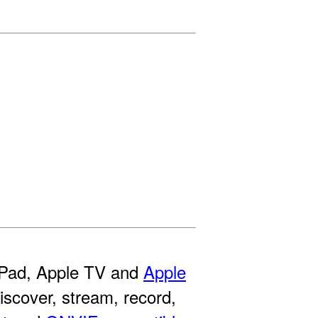
 iPad, Apple TV and
Apple
discover, stream, record,