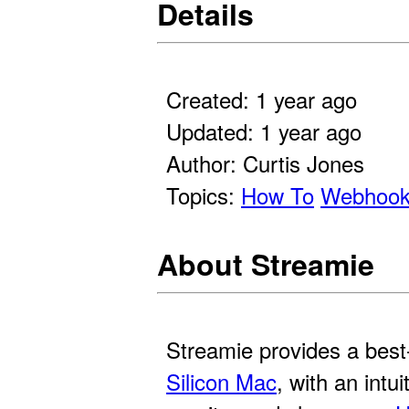
Details
Created: 1 year ago
Updated: 1 year ago
Author: Curtis Jones
Topics:
How To
Webhoo
About Streamie
Streamie provides a best
Silicon Mac
, with an intu