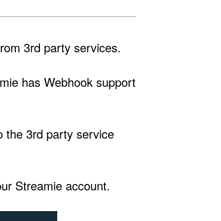
rom 3rd party services.
treamie has Webhook support
 the 3rd party service
your Streamie account.