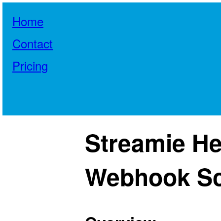
Home
Contact
Pricing
Streamie He
Webhook S