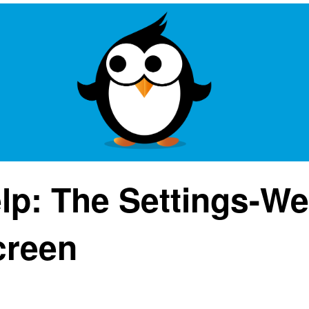
lp: The Settings-W
creen