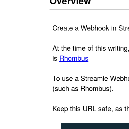
Overview
Create a Webhook in Stre
At the time of this writi
is
Rhombus
To use a Streamie Webhoo
(such as Rhombus).
Keep this URL safe, as th