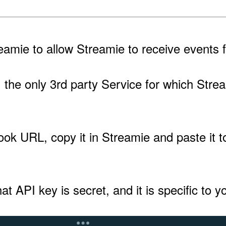
amie to allow Streamie to receive events f
ng, the only 3rd party Service for which S
k URL, copy it in Streamie and paste it to
at API key is secret, and it is specific to 