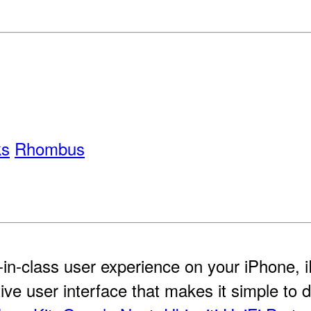
ks
Rhombus
-in-class user experience on your iPhone,
itive user interface that makes it simple to 