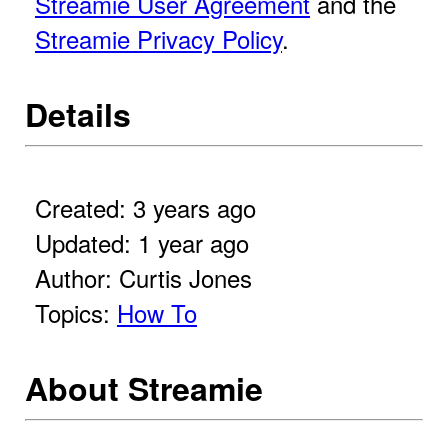
Streamie User Agreement
and the
Streamie Privacy Policy
.
Details
Created: 3 years ago
Updated: 1 year ago
Author: Curtis Jones
Topics:
How To
About Streamie