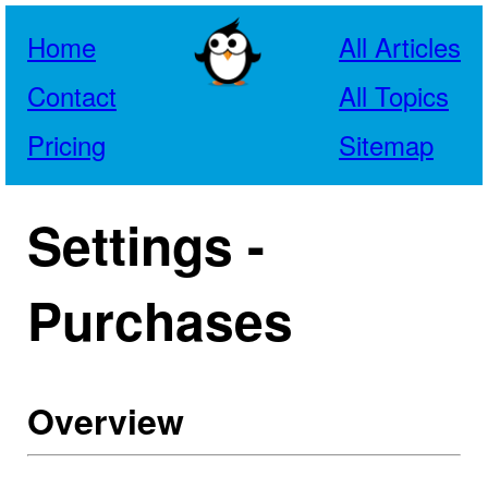
Home
All Articles
Contact
All Topics
Pricing
Sitemap
Settings -
Purchases
Overview