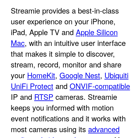
Streamie provides a best-in-class
user experience on your iPhone,
iPad, Apple TV and
Apple Silicon
Mac
, with an intuitive user interface
that makes it simple to discover,
stream, record, monitor and share
your
HomeKit
,
Google Nest
,
Ubiquiti
UniFi Protect
and
ONVIF-compatible
IP and
RTSP
cameras. Streamie
keeps you informed with motion
event notifications and it works with
most cameras using its
advanced