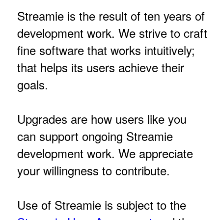
Streamie is the result of ten years of
development work. We strive to craft
fine software that works intuitively;
that helps its users achieve their
goals.
Upgrades are how users like you
can support ongoing Streamie
development work. We appreciate
your willingness to contribute.
Use of Streamie is subject to the