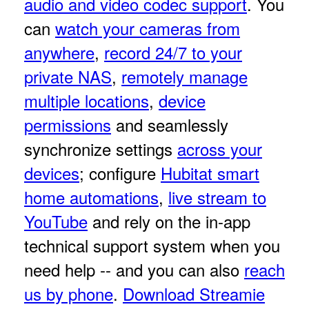
audio and video codec support
. You
can
watch your cameras from
anywhere
,
record 24/7 to your
private NAS
,
remotely manage
multiple locations
,
device
permissions
and seamlessly
synchronize settings
across your
devices
; configure
Hubitat smart
home automations
,
live stream to
YouTube
and rely on the in-app
technical support system when you
need help -- and you can also
reach
us by phone
.
Download Streamie