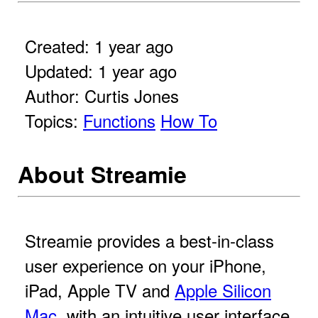
Created: 1 year ago
Updated: 1 year ago
Author: Curtis Jones
Topics:
Functions
How To
About Streamie
Streamie provides a best-in-class
user experience on your iPhone,
iPad, Apple TV and
Apple Silicon
Mac
, with an intuitive user interface