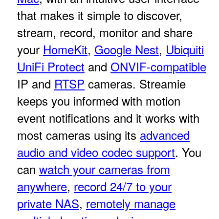
that makes it simple to discover,
stream, record, monitor and share
your
HomeKit
,
Google Nest
,
Ubiquiti
UniFi Protect
and
ONVIF-compatible
IP and
RTSP
cameras. Streamie
keeps you informed with motion
event notifications and it works with
most cameras using its
advanced
audio and video codec support
. You
can
watch your cameras from
anywhere
,
record 24/7 to your
private NAS
,
remotely manage