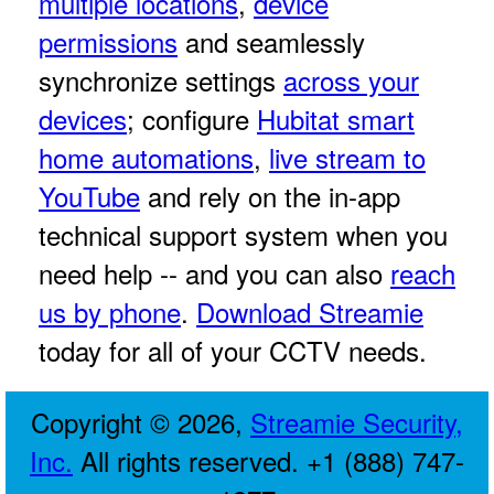
multiple locations
,
device
permissions
and seamlessly
synchronize settings
across your
devices
; configure
Hubitat smart
home automations
,
live stream to
YouTube
and rely on the in-app
technical support system when you
need help -- and you can also
reach
us by phone
.
Download Streamie
today for all of your CCTV needs.
Copyright © 2026,
Streamie Security,
Inc.
All rights reserved. +1 (888) 747-