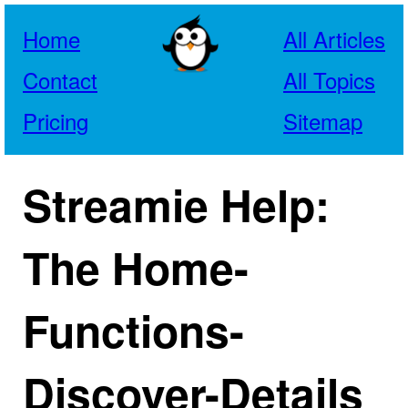
Home
All Articles
Contact
All Topics
Pricing
Sitemap
Streamie Help:
The Home-
Functions-
Discover-Details