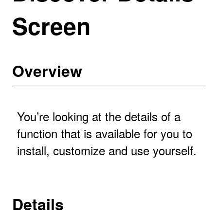
Screen
Overview
You’re looking at the details of a
function that is available for you to
install, customize and use yourself.
Details