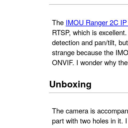
The
IMOU Ranger 2C IP
RTSP, which is excellen
detection and pan/tilt, b
strange because the IMOU
ONVIF. I wonder why the
Unboxing
The camera is accompani
part with two holes in it. 