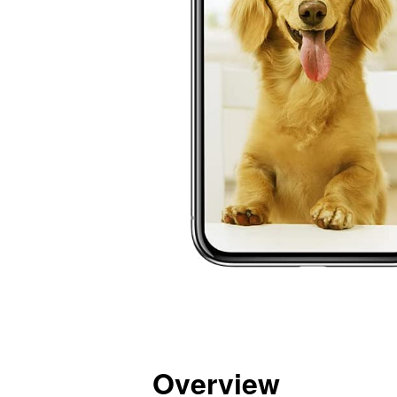
Overview