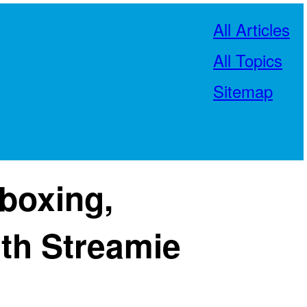
All Articles
All Topics
Sitemap
boxing,
th Streamie