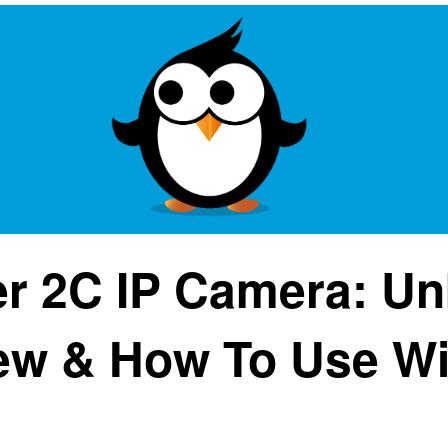
r 2C IP Camera: Un
ew & How To Use Wi