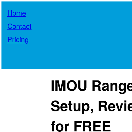
Home
Contact
Pricing
IMOU Range
Setup, Revi
for FREE