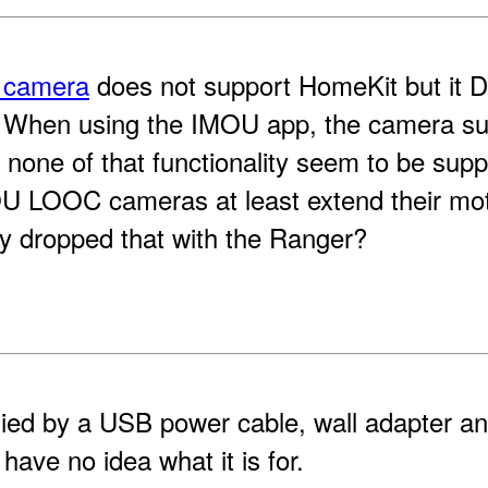
 camera
does not support HomeKit but it
t. When using the IMOU app, the camera s
ut none of that functionality seem to be sup
 LOOC cameras at least extend their motio
y dropped that with the Ranger?
ed by a USB power cable, wall adapter an
I have no idea what it is for.