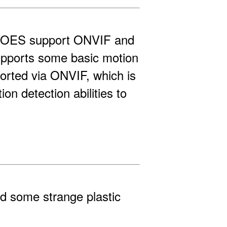
 DOES support ONVIF and
upports some basic motion
ported via ONVIF, which is
n detection abilities to
d some strange plastic